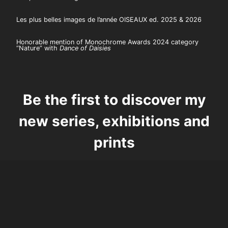
Les plus belles images de l’année OISEAUX ed. 2025 & 2026
Honorable mention of Monochrome Awards 2024 category
“Nature” with
Dance of Daisies
Be the first to discover my
new series, exhibitions and
prints