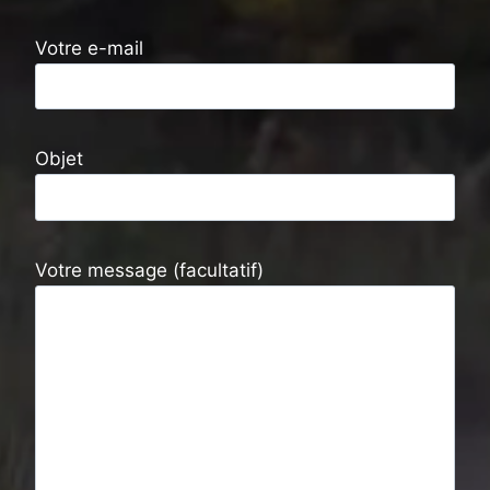
Votre e-mail
Objet
Votre message (facultatif)