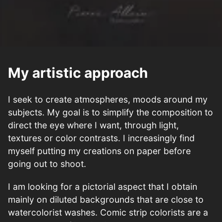
My artistic approach
I seek to create atmospheres, moods around my
subjects. My goal is to simplify the composition to
direct the eye where I want, through light,
textures or color contrasts. I increasingly find
myself putting my creations on paper before
going out to shoot.
I am looking for a pictorial aspect that I obtain
mainly on diluted backgrounds that are close to
watercolorist washes. Comic strip colorists are a