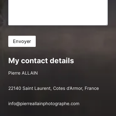
My contact details
Pierre ALLAIN
22140 Saint Laurent, Cotes d’Armor, France
info@pierreallainphotographe.com