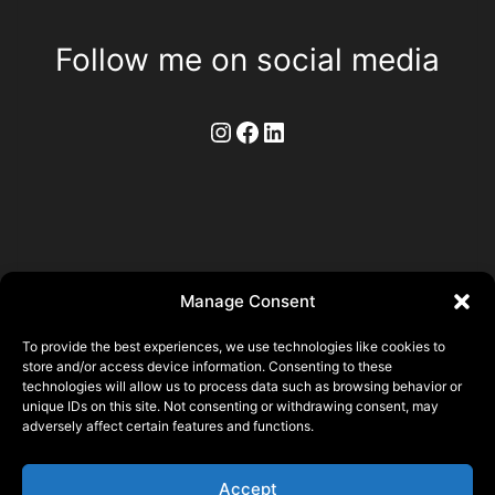
Follow me on social media
Instagram
Facebook
LinkedIn
Manage Consent
To provide the best experiences, we use technologies like cookies to
store and/or access device information. Consenting to these
technologies will allow us to process data such as browsing behavior or
Pierre ALLAIN
unique IDs on this site. Not consenting or withdrawing consent, may
adversely affect certain features and functions.
22140 Saint Laurent, FRANCE
N° SIRET 93356873500015
Accept