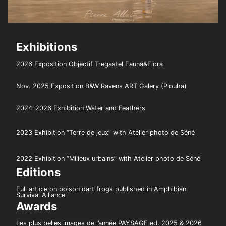
Exhibitions
2026 Exposition Objectif Tregastel Fauna&Flora
Nov. 2025 Exposition B&W Ravens ART Galery (Plouha)
2024-2026 Exhibition
Water and Feathers
2023 Exhibition “Terre de jeux” with Atelier photo de Séné
2022 Exhibition “Milieux urbains” with Atelier photo de Séné
Editions
Full article on poison dart frogs published in Amphibian
Survival Alliance
Awards
Les plus belles images de l’année PAYSAGE ed. 2025 & 2026