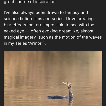
great source of inspiration.
I’ve also always been drawn to fantasy and
science fiction films and series. I love creating
blur effects that are impossible to see with the
naked eye — often evoking dreamlike, almost
magical imagery (such as the motion of the waves
in my series “
Armor
“).