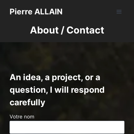
Skip
Pierre ALLAIN
to
content
About / Contact
An idea, a project, or a
question, I will respond
carefully
Votre nom