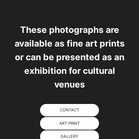
These photographs are
available as
fine art prints
or can be presented as an
exhibition for cultural
venues
CONTACT
ART PRINT
GALLERY