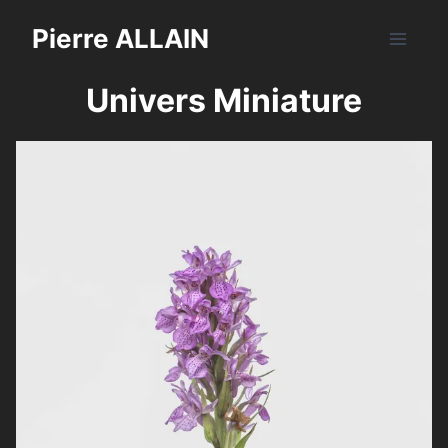
Aller
Pierre ALLAIN
au
contenu
Univers Miniature