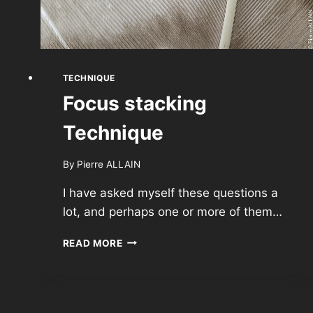
TECHNIQUE
Focus stacking
Technique
By
Pierre ALLAIN
I have asked myself these questions a
lot, and perhaps one or more of them…
FOCUS
READ MORE
STACKING
TECHNIQUE