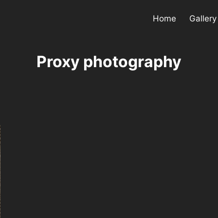
Home
Gallery
Proxy photography