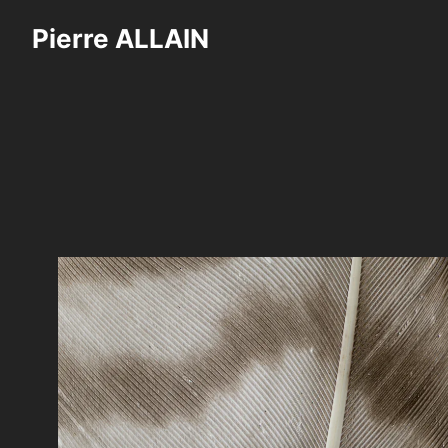
Skip
Pierre ALLAIN
to
content