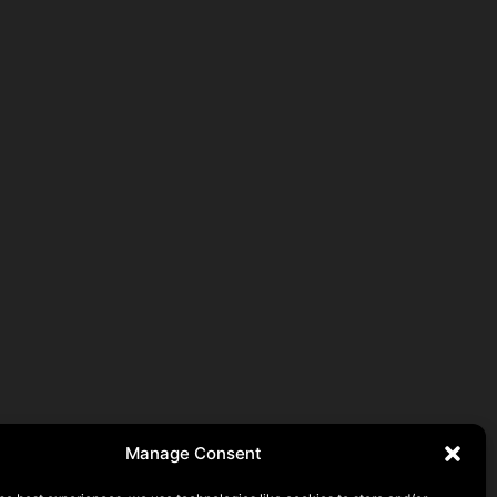
Manage Consent