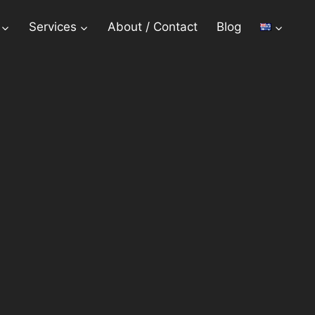
Services
About / Contact
Blog